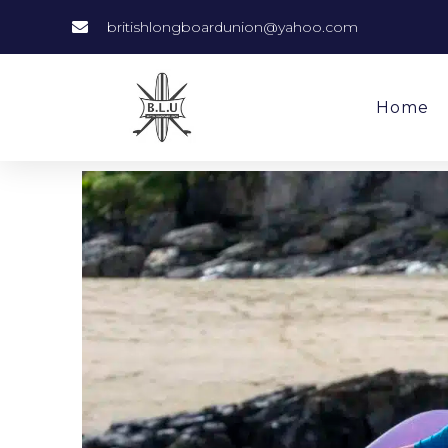
britishlongboardunion@yahoo.com
Home