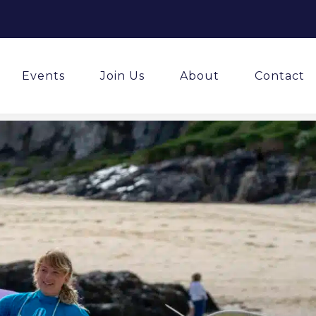
Events
Join Us
About
Contact