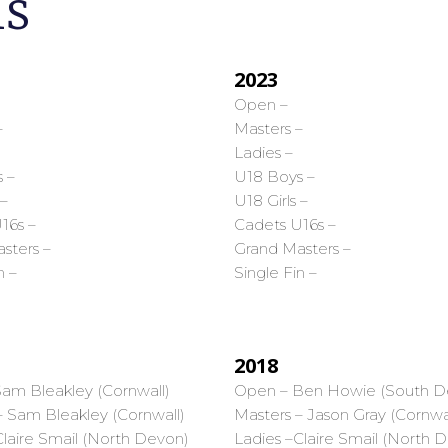
ns
2023
Open –
–
Masters –
Ladies –
 –
U18 Boys –
 –
U18 Girls –
16s –
Cadets U16s –
sters –
Grand Masters –
n –
Single Fin –
2018
am Bleakley (Cornwall)
Open – Ben Howie (South D
– Sam Bleakley (Cornwall)
Masters – Jason Gray (Cornwa
Claire Smail (North Devon)
Ladies –Claire Smail (North 