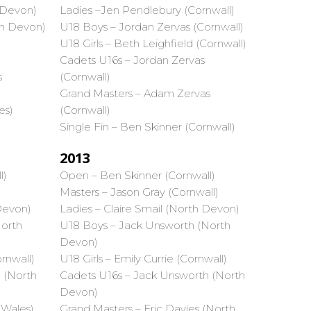
(Devon)
Ladies –Jen Pendlebury (Cornwall)
rth Devon)
U18 Boys – Jordan Zervas (Cornwall)
U18 Girls – Beth Leighfield (Cornwall)
Cadets U16s – Jordan Zervas
s
(Cornwall)
Grand Masters – Adam Zervas
es)
(Cornwall)
Single Fin – Ben Skinner (Cornwall)
2013
l)
Open – Ben Skinner (Cornwall)
)
Masters – Jason Gray (Cornwall)
 Devon)
Ladies – Claire Smail (North Devon)
North
U18 Boys – Jack Unsworth (North
Devon)
ornwall)
U18 Girls – Emily Currie (Cornwall)
 (North
Cadets U16s – Jack Unsworth (North
Devon)
(Wales)
Grand Masters – Eric Davies (North