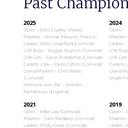
Past Champio
2025
2024
Open – Elliot Dudley (Wales)
Open –
Masters – Nicolas Keruzec (France)
Masters 
Ladies –Beth Leighfield (Cornwall)
Ladies –
U18 Boys – Reggie Roynon (Cornwall)
U18 Boys
U18 Girls – Sylvie Puddiphat (Cornwall)
U18 Girls
Cadets U16s – Paolo Clifton (Cornwall)
Cadets U
Grand Masters – Chris Webb
Grand Ma
(Cornwall)
Single Fi
Womens over 35s – Jennifer
Pendlebury (England)
2021
2019
Open – Mike Lay (Cornwall)
Open – S
Masters – Sam Bleakley (Cornwall)
Masters 
Ladies –Emily Currie (Cornwall)
Ladies –