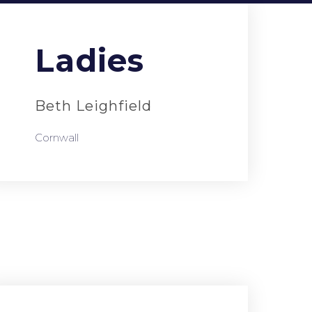
Ladies
Beth Leighfield
Cornwall