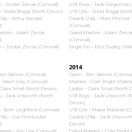
 – Jordan Zervas (Cornwall)
U18 Boys – Jack Gregorious 
 – Stella Briggs (North Devon)
U18 Girls – Stella Briggs (No
16s – Arthur Randell
Cadets U16s – Matt Mitchell
)
(Cornwall)
sters – Adam Zervas
Grand Masters – Adam Zerva
)
(Cornwall)
n – Jordan Zervas (Cornwall)
Single Fin – Eliot Dudley (Wal
2014
en Skinner (Cornwall)
Open – Ben Skinner (Cornwal
– Jason Gray (Cornwall)
Masters – Colin Bright (Wales
 Claire Smail (North Devon)
Ladies – Claire Smail (North
 – Jack Unsworth (North
U18 Boys – Jack Unsworth (
Devon)
 – Beth Leighfield (Cornwall)
U18 Girls – Maisie Marshall (C
16s – Joe Hornbuckle
Cadets U16s – Jack Unsworth
)
Devon)
sters – Ray Lee (Cornwall)
Grand Masters – Colin Bright 