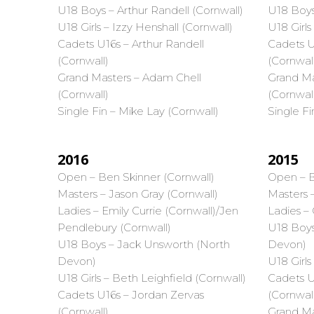
U18 Boys – Arthur Randell (Cornwall)
U18 Boys
U18 Girls – Izzy Henshall (Cornwall)
U18 Girls
Cadets U16s – Arthur Randell
Cadets U
(Cornwall)
(Cornwall
Grand Masters – Adam Chell
Grand Ma
(Cornwall)
(Cornwall
Single Fin – Mike Lay (Cornwall)
Single Fi
2016
2015
Open – Ben Skinner (Cornwall)
Open – B
Masters – Jason Gray (Cornwall)
Masters 
Ladies – Emily Currie (Cornwall)/Jen
Ladies –
Pendlebury (Cornwall)
U18 Boys
U18 Boys – Jack Unsworth (North
Devon)
Devon)
U18 Girls
U18 Girls – Beth Leighfield (Cornwall)
Cadets U
Cadets U16s – Jordan Zervas
(Cornwall
(Cornwall)
Grand Ma