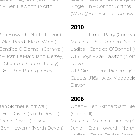
in – Ben Haworth (North
Single Fin – Connor Griffiths
(Wales)/Ben Skinner (Cornwal
2010
Ben Howarth (North Devon)
Open – James Parry (Cornwal
 Alan Reed (Isle of Wight)
Masters – Paul Keenan (Nor
 Candice O’Donnell (Cornwall)
Ladies – Candice O’Donnell (
 – Josh LeMarquand (Jersey)
U18 Boys – Zak Lawton (Nor
 – Chantelle Coote (Jersey)
Devon)
16s – Ben Bates (Jersey)
U18 Girls – Jenna Richards (C
Cadets U16s – Alex Maddock
Devon)
2006
en Skinner (Cornwall)
Open – Ben Skinner/Sam Ble
– Eric Davies (North Devon)
(Cornwall)
 Grace Davies (Jersey)
Masters – Malcolm Findlay (S
– Ben Howarth (North Devon)
Junior – Ben Howarth (Nort