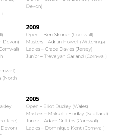
Devon)
l)
2009
l)
Open – Ben Skinner (Cornwall)
th Devon)
Masters – Adrian Howell (Witterings)
Cornwall)
Ladies – Grace Davies (Jersey)
th
Junior – Trevelyan Garland (Cornwall)
ornwall)
s (North
2005
akley
Open – Elliot Dudley (Wales)
Masters – Malcolm Findlay (Scotland)
cotland)
Junior – Adam Griffiths (Cornwall)
h Devon)
Ladies – Dominique Kent (Cornwall)