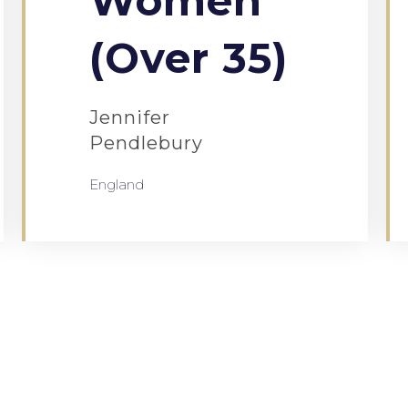
Women
(over 35)
Jennifer
Pendlebury
England