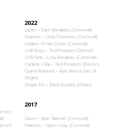
2022
Open – Sam Bleakley (Cornwall)
Masters – Chris Thomson (Cornwall)
Ladies –Emily Currie (Cornwall)
U18 Boys – Ted Pearson (Devon)
U18 Girls – Lola Bleakley (Cornwall)
Cadets U16s – Ted Pearson (Devon)
Grand Masters – Alan Reed (Isle of
Wight)
Single Fin – Elliot Dudley (Wales)
2017
evon)
ll)
Open – Ben Skinner (Cornwall)
Devon)
Masters – Jason Gray (Cornwall)