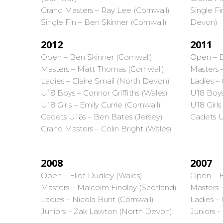
Grand Masters – Ray Lee (Cornwall)
Single F
Single Fin – Ben Skinner (Cornwall)
Devon)
2012
2011
Open – Ben Skinner (Cornwall)
Open – 
Masters – Matt Thomas (Cornwall)
Masters –
Ladies – Claire Smail (North Devon)
Ladies –
U18 Boys – Connor Griffiths (Wales)
U18 Boys
U18 Girls – Emily Currie (Cornwall)
U18 Girls
Cadets U16s – Ben Bates (Jersey)
Cadets U
Grand Masters – Colin Bright (Wales)
2008
2007
Open – Eliot Dudley (Wales)
Open – B
Masters – Malcolm Findlay (Scotland)
Masters 
Ladies – Nicola Bunt (Cornwall)
Ladies –
Juniors – Zak Lawton (North Devon)
Juniors 