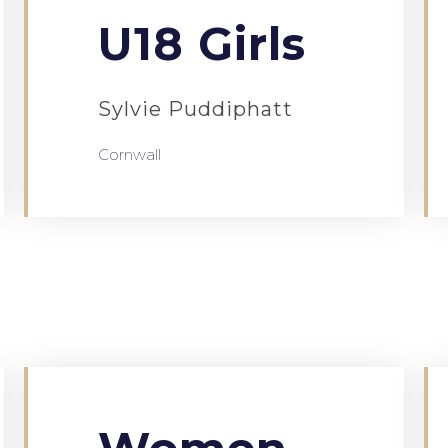
U18 Girls
Sylvie Puddiphatt
Cornwall