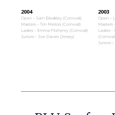
2004
2003
Open – Sam Bleakley (Cornwall)
Open – L
Masters – Tim Mellors (Cornwall)
Masters 
Ladies – Emma Fitzhenry (Cornwall)
Ladies 
Juniors – Joe Davies (Jersey)
(Cornwall
Juniors –