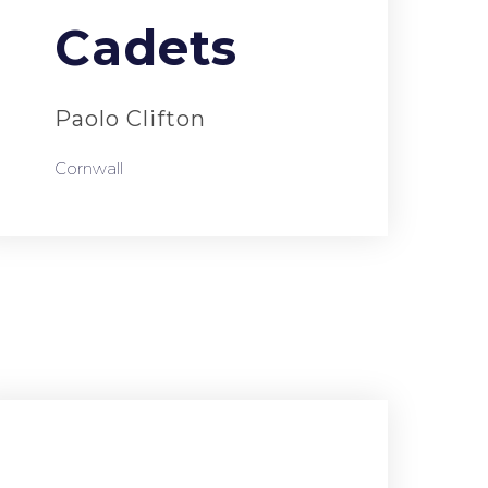
Cadets
Paolo Clifton
Cornwall