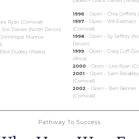
Ladies – Grace Davies (Jersey
1996
– Open – Chris Griffiths 
1997
– Open – Will Eastham
ee Ryan (Cornwall)
(Cornwall)
– Eric Davies (North Devon)
1998
– Open – Sy Jeffrey (N
– Dominique Munroe
Devon)
)
1999
– Open – Craig Cuff (So
 Eliot Dudley (Wales)
Africa)
2000
– Open – Lee Ryan (Co
2001
– Open – Sam Bleakley
(Cornwall)
2002
– Open – Ben Skinner
(Cornwall)
Pathway To Success