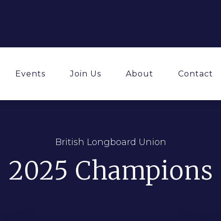
Events
Join Us
About
Contact
British Longboard Union
2025 Champions