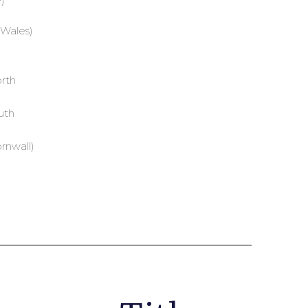
)
(Wales)
orth
uth
rnwall)