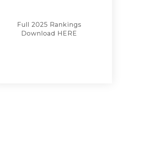
Full 2025 Rankings
Download HERE