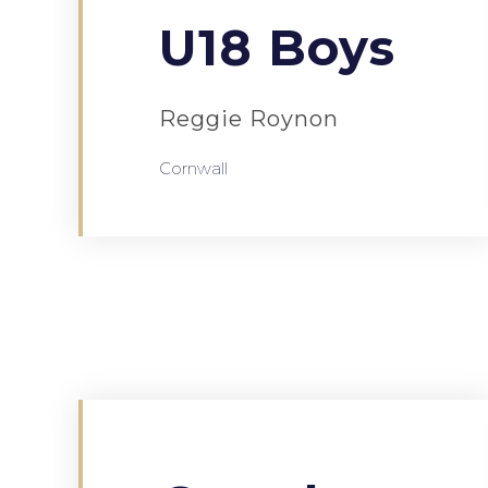
U18 Boys
Reggie Roynon
Cornwall