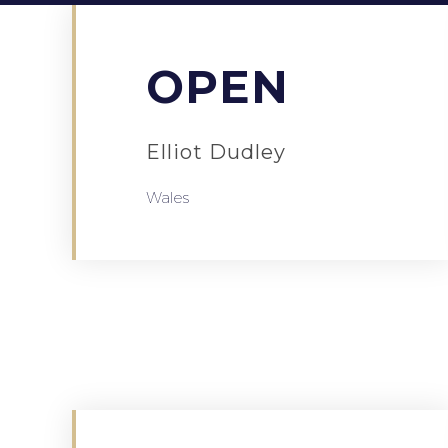
OPEN
Elliot Dudley
Wales