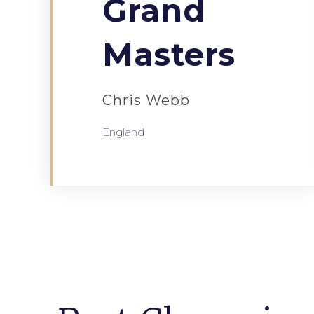
Grand
Masters
Chris Webb
England