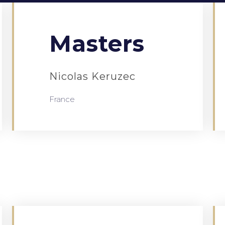
Masters
Nicolas Keruzec
France