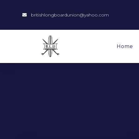
britishlongboardunion@yahoo.com
Home