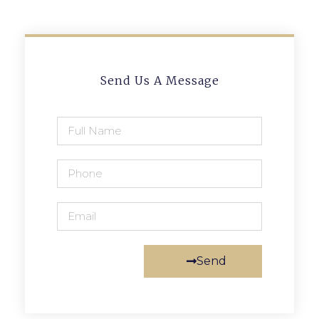
Send Us A Message
Send