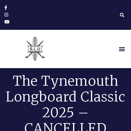
The Tynemouth
Longboard Classic
2025 –
CANCELLED