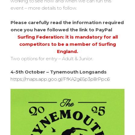
working to see how and when we can run this
event – more details to follow.
Please carefully read the information required
once you have followed the link to PayPal
Surfing Federation: it is mandatory for all
competitors to be a member of Surfing
England.
Two options for entry – Adult & Junior.
4-5th October – Tynemouth Longsands
https://maps.app.goo.gl/FfKA2g65p3p8rPpc6