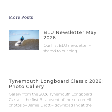
More Posts
BLU Newsletter May
2026
Our first BLU newsletter –
shared to our blog
Tynemouth Longboard Classic 2026:
Photo Gallery
Gallery from the 2026 Tynemouth Longboard
Classic – the first BLU event of the season. All
photos by Jamie Elliott – download link at the