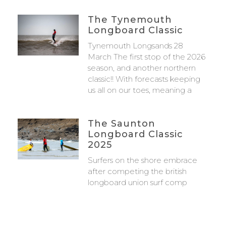
The Tynemouth
Longboard Classic
Tynemouth Longsands 28
March The first stop of the 2026
season, and another northern
classic!! With forecasts keeping
us all on our toes, meaning a
The Saunton
Longboard Classic
2025
Surfers on the shore embrace
after competing the british
longboard union surf comp