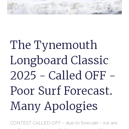
The Tynemouth
Longboard Classic
2025 - Called OFF -
Poor Surf Forecast.
Many Apologies
CONTEST CALLED OFF – due to forecast – we are