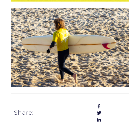
Share: