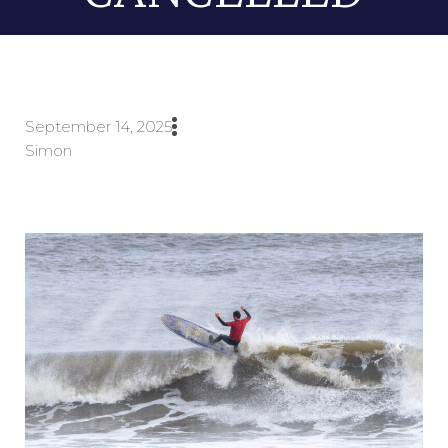
September 14, 2025
Simon