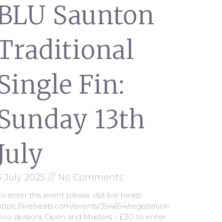
BLU Saunton
Traditional
Single Fin:
Sunday 13th
July
3 July 2025
No Comments
o enter this event please visit live heats:
ttps://liveheats.com/events/394694/registration
Two divisions Open and Masters – £30 to enter