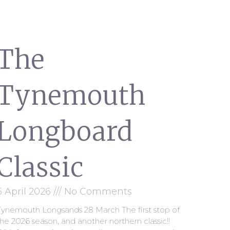
The
Tynemouth
Longboard
Classic
6 April 2026
No Comments
Tynemouth Longsands 28 March The first stop of
he 2026 season, and another northern classic!!