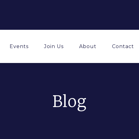
Events
Join Us
About
Contact
Blog