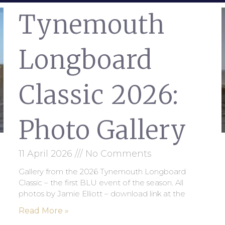
Tynemouth
Longboard
Classic 2026:
Photo Gallery
11 April 2026
No Comments
Gallery from the 2026 Tynemouth Longboard
Classic – the first BLU event of the season. All
photos by Jamie Elliott – download link at the
Read More »