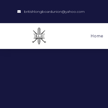
britishlongboardunion@yahoo.com
Home