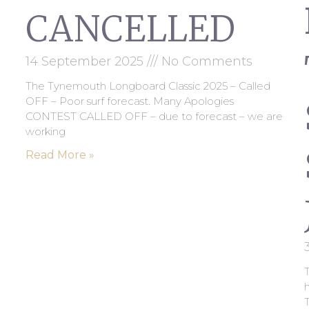
CANCELLED
14 September 2025
No Comments
The Tynemouth Longboard Classic 2025 – Called
OFF – Poor surf forecast. Many Apologies
CONTEST CALLED OFF – due to forecast – we are
working
Read More »
T
h