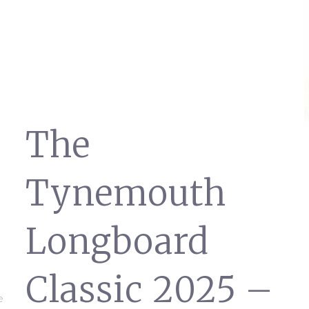
The
Tynemouth
Longboard
Classic 2025 –
e