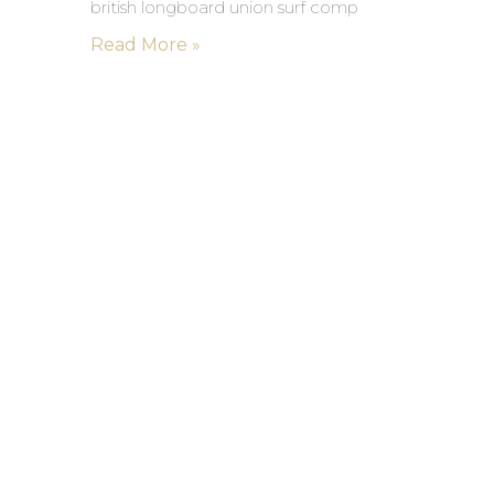
british longboard union surf comp
Read More »