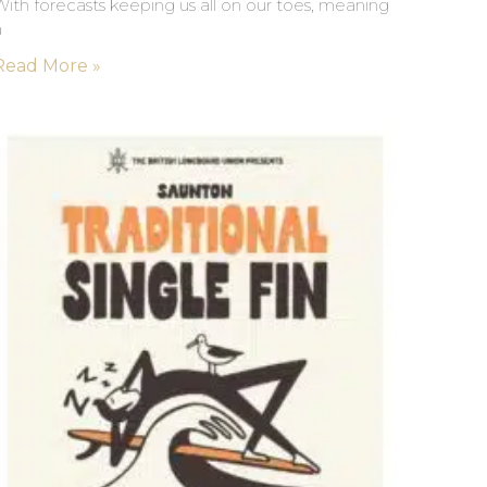
ith forecasts keeping us all on our toes, meaning
a
Read More »