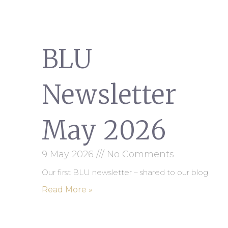
BLU
Newsletter
May 2026
9 May 2026
No Comments
Our first BLU newsletter – shared to our blog
Read More »