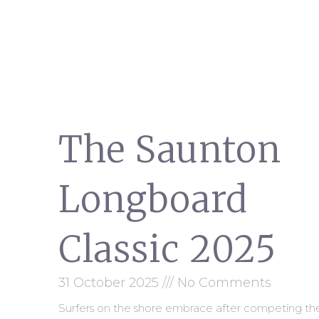
The Saunton
Longboard
Classic 2025
31 October 2025
No Comments
Surfers on the shore embrace after competing th