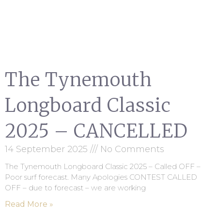
The Tynemouth
Longboard Classic
2025 – CANCELLED
14 September 2025
No Comments
The Tynemouth Longboard Classic 2025 – Called OFF –
Poor surf forecast. Many Apologies CONTEST CALLED
OFF – due to forecast – we are working
Read More »