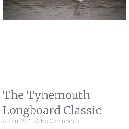
The Tynemouth
Longboard Classic
6 April 2026
No Comments