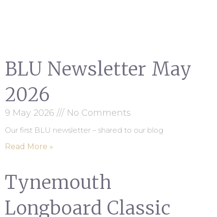
BLU Newsletter May
2026
9 May 2026
No Comments
Our first BLU newsletter – shared to our blog
Read More »
Tynemouth
Longboard Classic