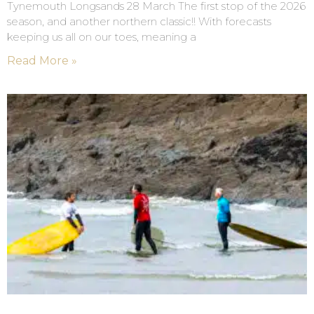
Tynemouth Longsands 28 March The first stop of the 2026
season, and another northern classic!! With forecasts
keeping us all on our toes, meaning a
Read More »