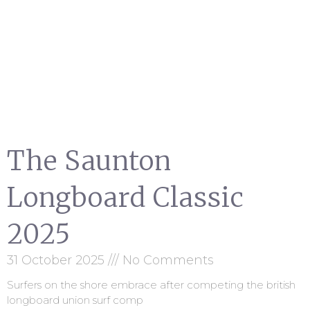
The Saunton
Longboard Classic
2025
31 October 2025
No Comments
Surfers on the shore embrace after competing the british
longboard union surf comp