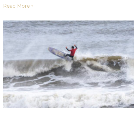
Read More »