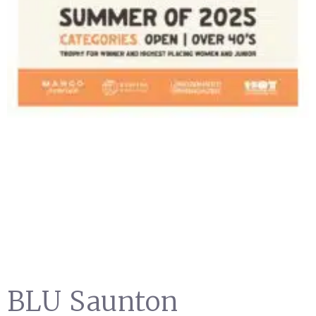
BLU Saunton