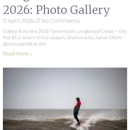
2026: Photo Gallery
11 April 2026
No Comments
Gallery from the 2026 Tynemouth Longboard Classic – the
first BLU event of the season. All photos by Jamie Elliott –
download link at the
Read More »