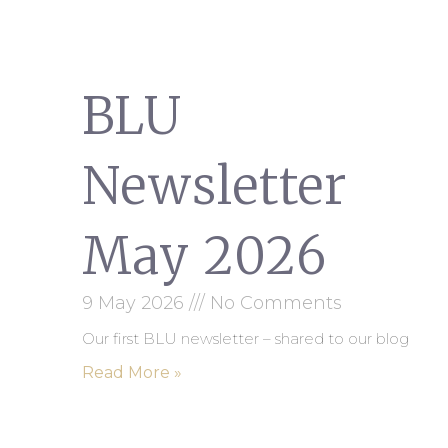
BLU
Newsletter
May 2026
9 May 2026
No Comments
Our first BLU newsletter – shared to our blog
Read More »