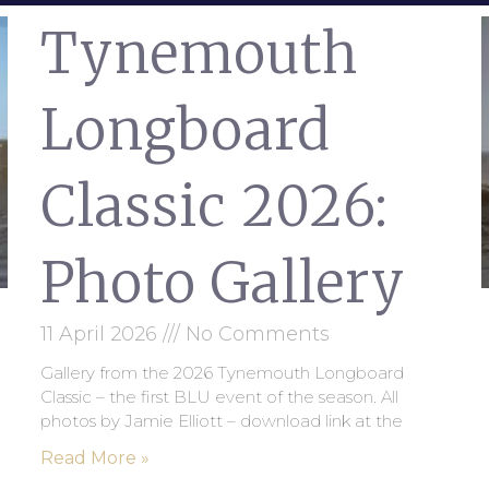
Tynemouth
Longboard
Classic 2026:
Photo Gallery
11 April 2026
No Comments
Gallery from the 2026 Tynemouth Longboard
Classic – the first BLU event of the season. All
photos by Jamie Elliott – download link at the
Read More »