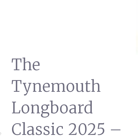
The
Tynemouth
Longboard
Classic 2025 –
e