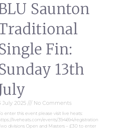
BLU Saunton
Traditional
Single Fin:
Sunday 13th
July
3 July 2025
No Comments
o enter this event please visit live heats:
ttps://liveheats.com/events/394694/registration
Two divisions Open and Masters – £30 to enter