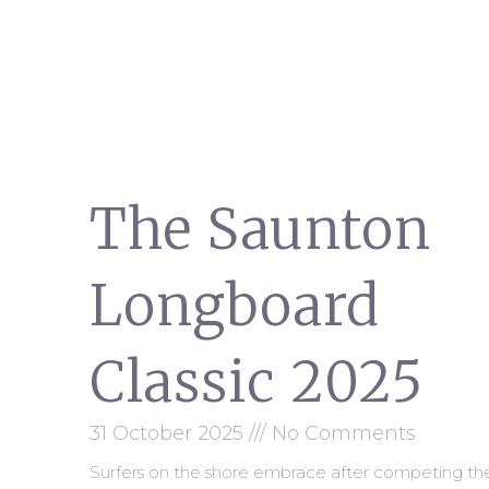
The Saunton
Longboard
Classic 2025
31 October 2025
No Comments
Surfers on the shore embrace after competing th