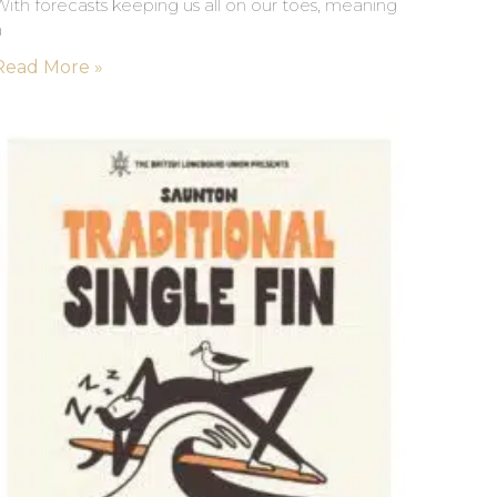
ith forecasts keeping us all on our toes, meaning
a
Read More »