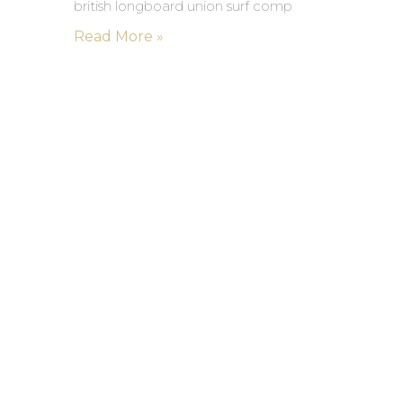
british longboard union surf comp
Read More »