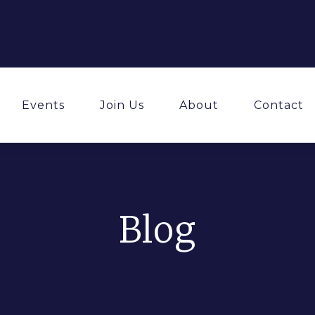
Events
Join Us
About
Contact
Blog