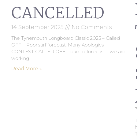
CANCELLED
14 September 2025
No Comments
The Tynemouth Longboard Classic 2025 – Called
OFF – Poor surf forecast. Many Apologies
CONTEST CALLED OFF – due to forecast – we are
working
Read More »
T
h