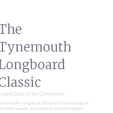
The
Tynemouth
Longboard
Classic
6 April 2026
No Comments
Tynemouth Longsands 28 March The first stop of
he 2026 season, and another northern classic!!