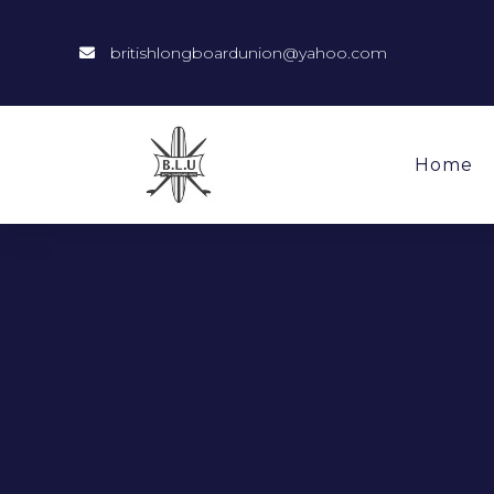
britishlongboardunion@yahoo.com
Home