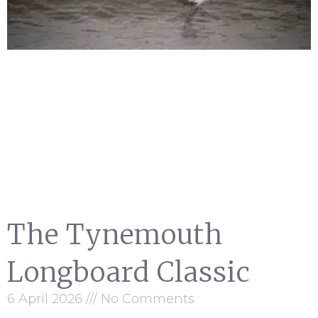
The Tynemouth
Longboard Classic
6 April 2026
No Comments