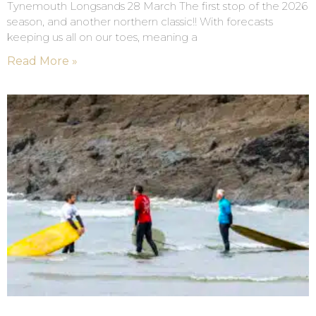
Tynemouth Longsands 28 March The first stop of the 2026
season, and another northern classic!! With forecasts
keeping us all on our toes, meaning a
Read More »