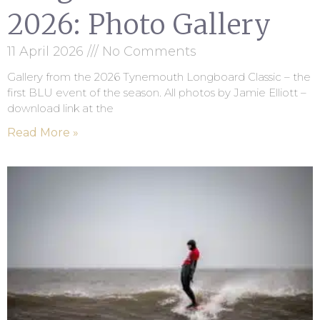
2026: Photo Gallery
11 April 2026
No Comments
Gallery from the 2026 Tynemouth Longboard Classic – the
first BLU event of the season. All photos by Jamie Elliott –
download link at the
Read More »