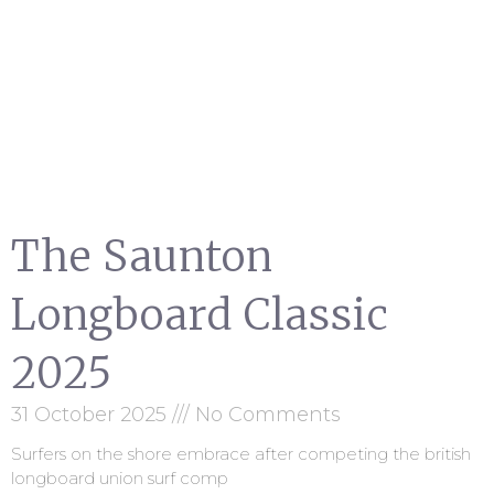
The Saunton
Longboard Classic
2025
31 October 2025
No Comments
Surfers on the shore embrace after competing the british
longboard union surf comp