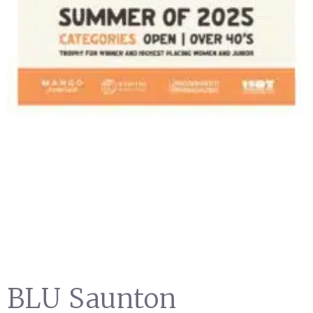
BLU Saunton