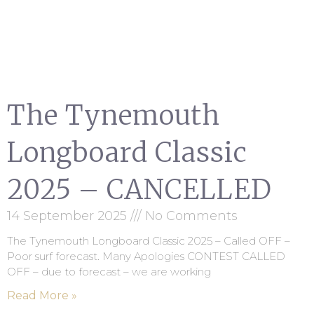
The Tynemouth
Longboard Classic
2025 – CANCELLED
14 September 2025
No Comments
The Tynemouth Longboard Classic 2025 – Called OFF –
Poor surf forecast. Many Apologies CONTEST CALLED
OFF – due to forecast – we are working
Read More »