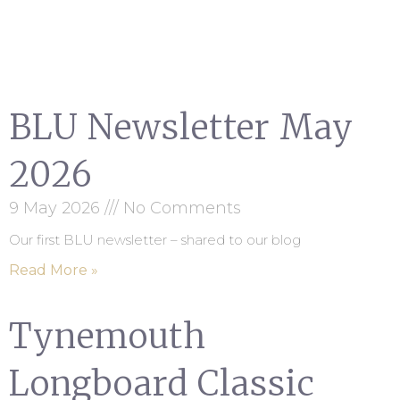
BLU Newsletter May
2026
9 May 2026
No Comments
Our first BLU newsletter – shared to our blog
Read More »
Tynemouth
Longboard Classic