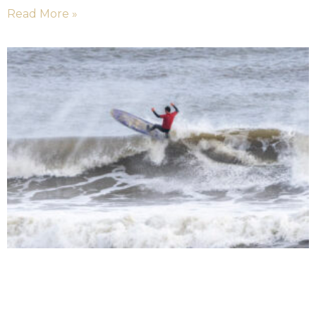
Read More »